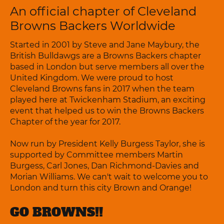
An official chapter of Cleveland
Browns Backers Worldwide
Started in 2001 by Steve and Jane Maybury, the
British Bulldawgs are a Browns Backers chapter
based in London but serve members all over the
United Kingdom. We were proud to host
Cleveland Browns fans in 2017 when the team
played here at Twickenham Stadium, an exciting
event that helped us to win the Browns Backers
Chapter of the year for 2017.
Now run by President Kelly Burgess Taylor, she is
supported by Committee members Martin
Burgess, Carl Jones, Dan Richmond-Davies and
Morian Williams. We can't wait to welcome you to
London and turn this city Brown and Orange!
GO BROWNS!!