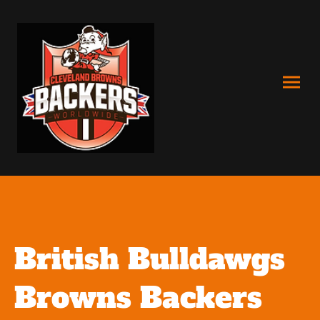
British Bulldawgs
Browns Backers