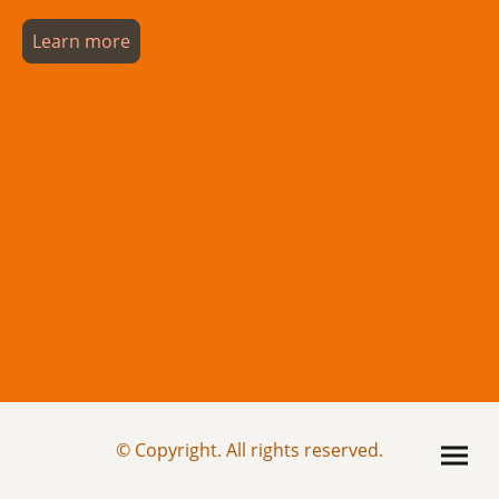
Learn more
© Copyright. All rights reserved.