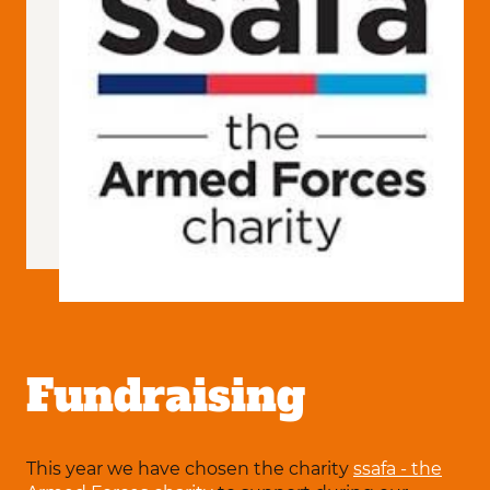
Fundraising
This year we have chosen the charity
ssafa - the