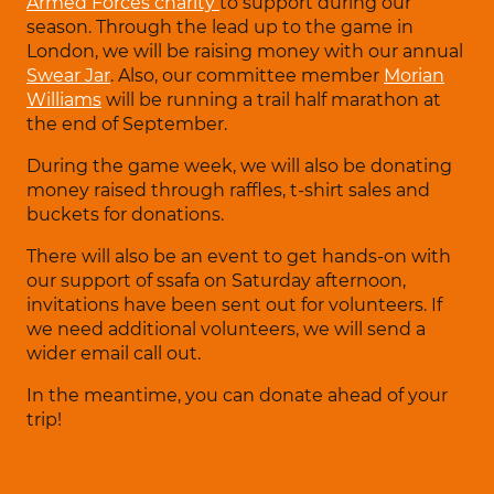
Armed Forces charity
to support during our
season. Through the lead up to the game in
London, we will be raising money with our annual
Swear Jar
. Also, our committee member
Morian
Williams
will be running a trail half marathon at
the end of September.
During the game week, we will also be donating
money raised through raffles, t-shirt sales and
buckets for donations.
There will also be an event to get hands-on with
our support of ssafa on Saturday afternoon,
invitations have been sent out for volunteers. If
we need additional volunteers, we will send a
wider email call out.
In the meantime, you can donate ahead of your
trip!