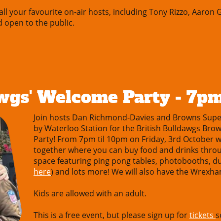
l your favourite on-air hosts, including Tony Rizzo, Aaron
d open to the public.
awgs' Welcome Party - 7p
Join hosts Dan Richmond-Davies and Browns Supe
by Waterloo Station for the British Bulldawgs B
Party! From 7pm til 10pm on Friday, 3rd October we
together where you can buy food and drinks throu
space featuring ping pong tables, photobooths, du
here
) and lots more! We will also have the Wrex
Kids are allowed with an adult.
This is a free event, but please sign up for
tickets
s