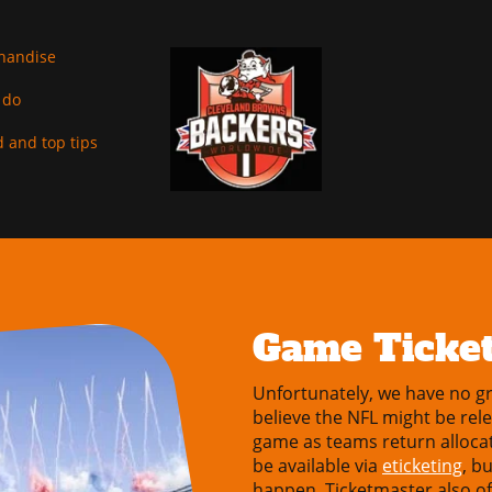
handise
 do
 and top tips
Game Ticke
Unfortunately, we have no gr
believe the NFL might be rel
game as teams return allocat
be available via
eticketing
, b
happen. Ticketmaster also of