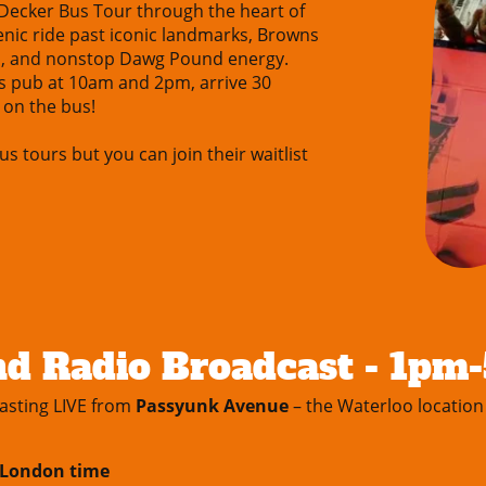
-Decker Bus Tour through the heart of
cenic ride past iconic landmarks, Browns
s, and nonstop Dawg Pound energy.
s pub at 10am and 2pm, arrive 30
 on the bus!
us tours but you can join their waitlist
d Radio Broadcast - 1pm
asting LIVE from
Passyunk Avenue
– the Waterloo location
m London time