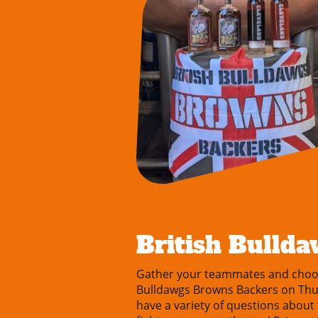
British Bullda
Gather your teammates and choose
Bulldawgs Browns Backers on Thurs
have a variety of questions about