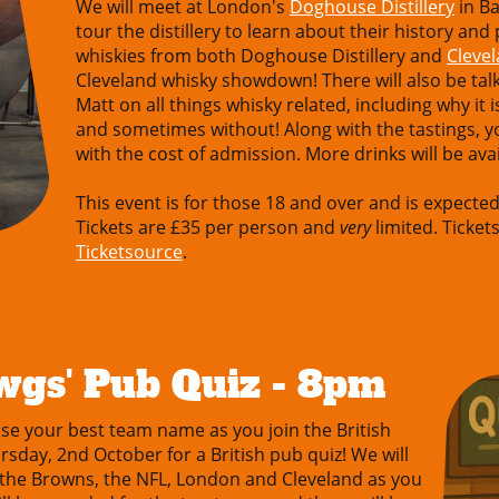
We will meet at London's
Doghouse Distillery
in Ba
tour the distillery to learn about their history and
whiskies from both Doghouse Distillery and
Cleve
Cleveland whisky showdown! There will also be t
Matt on all things whisky related, including why it
and sometimes without! Along with the tastings, you
with the cost of admission. More drinks will be avai
This event is for those 18 and over and is expecte
Tickets are £35 per person and
very
limited. Tickets
Ticketsource
.
wgs' Pub Quiz - 8pm
 your best team name as you join the British
day, 2nd October for a British pub quiz! We will
 the Browns, the NFL, London and Cleveland as you