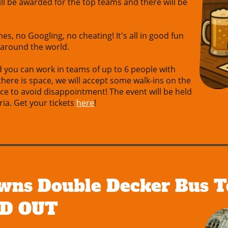
will be awarded for the top teams and there will be
es, no Googling, no cheating! It's all in good fun
 around the world.
d you can work in teams of up to 6 people with
 there is space, we will accept some walk-ins on the
nce to avoid disappointment! The event will be held
ia. Get your tickets
here
!
wns Double Decker Bus T
LD OUT