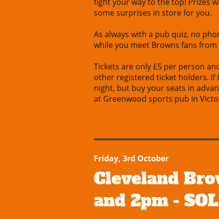
fight your way to the top! Prizes 
some surprises in store for you.
As always with a pub quiz, no phon
while you meet Browns fans from
Tickets are only £5 per person an
other registered ticket holders. If
night, but buy your seats in adva
at Greenwood sports pub in Victor
Friday, 3rd October
Cleveland Bro
and 2pm - SO