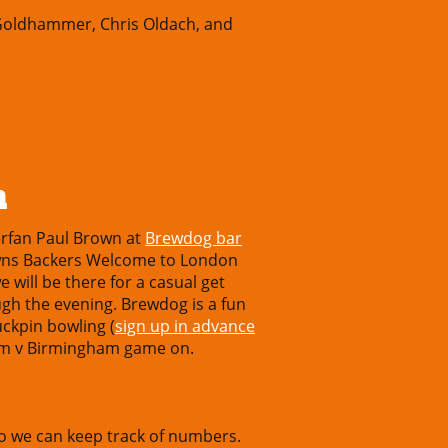
 Goldhammer, Chris Oldach, and
m
rfan Paul Brown at
Brewdog bar
rowns Backers Welcome to London
 will be there for a casual get
gh the evening. Brewdog is a fun
ckpin bowling (
sign up in advance
ham v Birmingham game on.
o we can keep track of numbers.