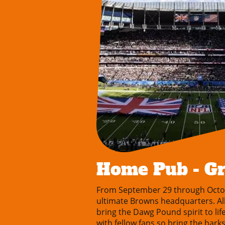
Home Pub - G
From September 29 through Octo
ultimate Browns headquarters. All 
bring the Dawg Pound spirit to li
with fellow fans so bring the bar