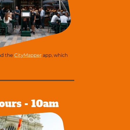
ad the
CityMapper
app, which
ours - 10am