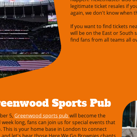
legitimate ticket resales if yo
again, we don't know when t
If you want to find tickets n
will be on the East or South s
find fans from all teams all 
reenwood Sports Pub
ber 5,
Greenwood sports pub
will become the
week long, fans can join us for special events that
fe. This is your home base in London to connect
ks and let's hear those Here We Go Brownies chants