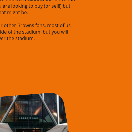
u are looking to buy (or sell!) but
hat might be.
ear other Browns fans, most of us
ide of the stadium, but you will
over the stadium.