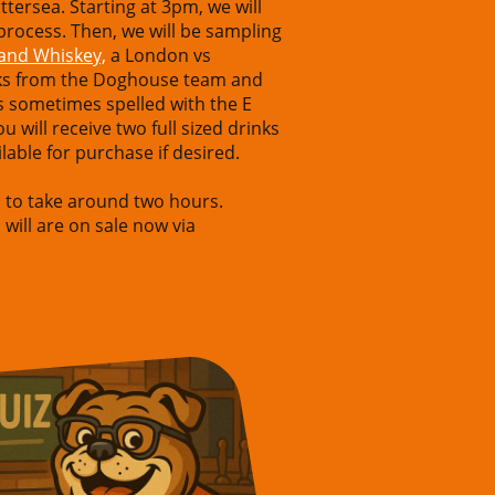
ttersea. Starting at 3pm, we will
 process. Then, we will be sampling
land Whiskey,
a London vs
alks from the Doghouse team and
 is sometimes spelled with the E
 will receive two full sized drinks
lable for purchase if desired.
d to take around two hours.
 will are on sale now via