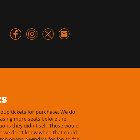
ts
oup tickets for purchase. We do
easing more seats before the
ions they didn't sell. These would
ut we don't know when that could
ten opens a window for fan-to-fan