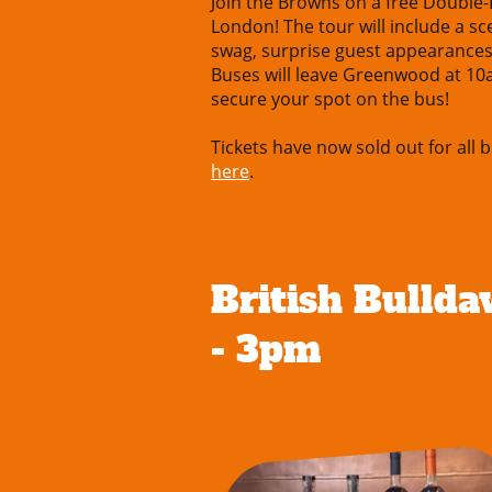
Join the Browns on a free Double
London! The tour will include a s
swag, surprise guest appearance
Buses will leave Greenwood at 10
secure your spot on the bus!
Tickets have now sold out for all b
here
.
British Bullda
- 3pm