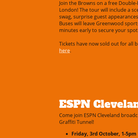
Join the Browns on a free Double
London! The tour will include a s
swag, surprise guest appearance
Buses will leave Greenwood sport
minutes early to secure your spot
Tickets have now sold out for all b
here
.
ESPN Clevelan
Come join ESPN Cleveland broadc
Graffiti Tunnel!
Friday, 3rd October, 1-5p