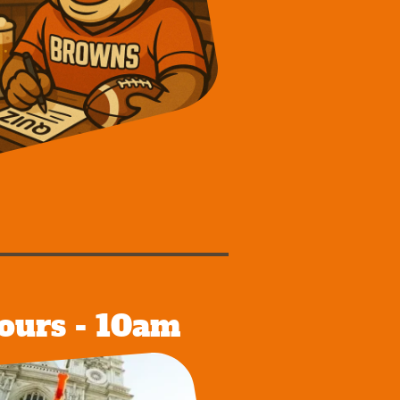
ours - 10am