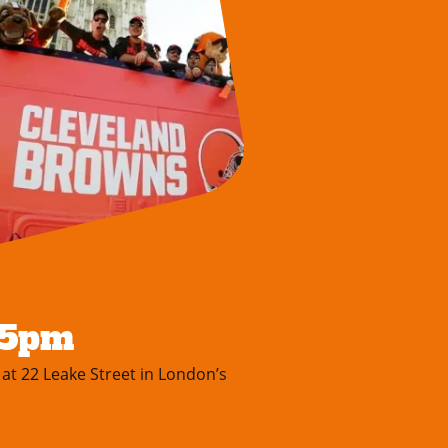
-5pm
 at 22 Leake Street in London’s