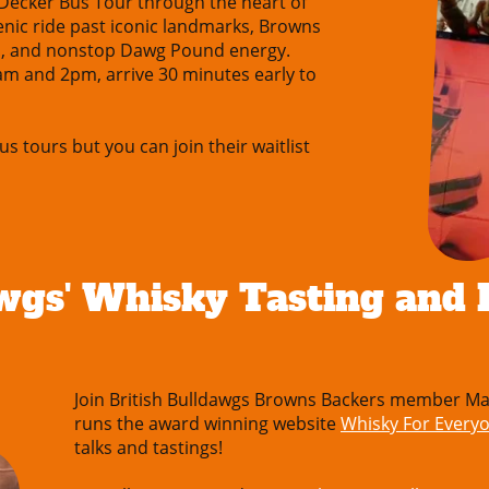
-Decker Bus Tour through the heart of
cenic ride past iconic landmarks, Browns
s, and nonstop Dawg Pound energy.
am and 2pm, arrive 30 minutes early to
us tours but you can join their waitlist
wgs' Whisky Tasting and D
Join British Bulldawgs Browns Backers member Ma
runs the award winning website
Whisky For Every
talks and tastings!