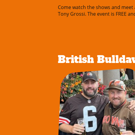
Come watch the shows and meet al
Tony Grossi. The event is FREE an
British Bulld