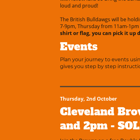
loud and proud!
The British Bulldawgs will be hold
7-9pm, Thursday from 11am-1pm 
shirt or flag, you can pick it up
Events
Plan your journey to events us
gives you step by step instructi
Thursday, 2nd October
Cleveland Bro
and 2pm - SO