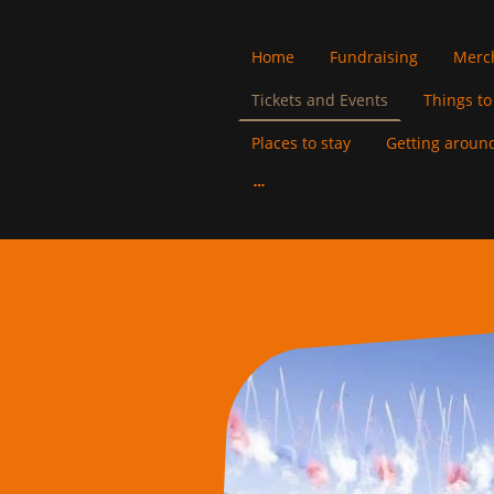
Home
Fundraising
Merc
Tickets and Events
Things to
Places to stay
Getting around