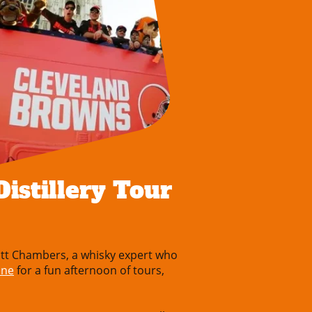
istillery Tour
tt Chambers, a whisky expert who
one
for a fun afternoon of tours,