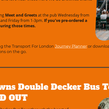
ing
Meet and Greets
at the pub Wednesday from
and Friday from 1-3pm.
If you've pre-ordered a
 during those times.
ing the Transport For London
Journey Planner
or downlo
ons on the go.
wns Double Decker Bus T
LD OUT